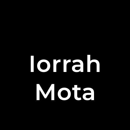
Iorrah
Mota