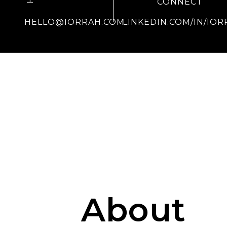
CONNECT
HELLO@IORRAH.COM
LINKEDIN.COM/IN/IOR
About