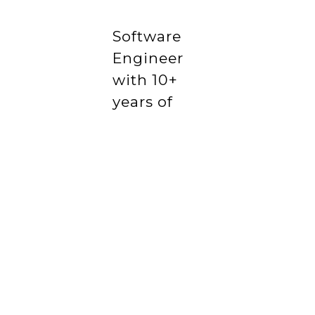
Software
Engineer
with 10+
years of
experience
delivering
scalable
web
products
in startup
and
enterprise
environments.