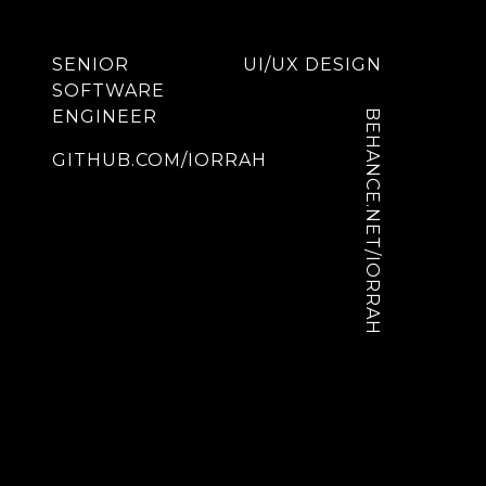
SENIOR
UI/UX DESIGN
SOFTWARE
ENGINEER
BEHANCE.NET/IORRAH
GITHUB.COM/IORRAH
Menu