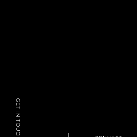
GET IN TOUCH